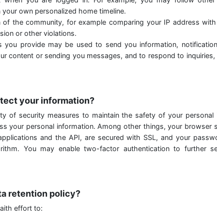
 your own personalized home timeline.
n of the community, for example comparing your IP address wit
ion or other violations.
 you provide may be used to send you information, notificatio
our content or sending you messages, and to respond to inquiries,
tect your information?
ty of security measures to maintain the safety of your personal
ess your personal information. Among other things, your browser s
 applications and the API, are secured with SSL, and your passw
rithm. You may enable two-factor authentication to further s
ta retention policy?
ith effort to: