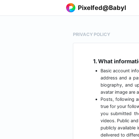
Pixelfed@Babyl
PRIVACY POLICY
1. What informat
Basic account info
address and a pas
biography, and up
avatar image are al
Posts, following a
true for your foll
you submitted t
videos. Public and 
publicly available
delivered to diffe