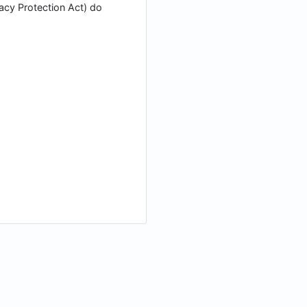
vacy Protection Act) do