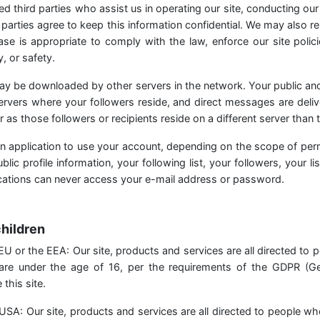
ed third parties who assist us in operating our site, conducting our
parties agree to keep this information confidential. We may also r
se is appropriate to comply with the law, enforce our site polici
, or safety.
ay be downloaded by other servers in the network. Your public an
servers where your followers reside, and direct messages are deliv
ar as those followers or recipients reside on a different server than t
n application to use your account, depending on the scope of per
lic profile information, your following list, your followers, your lis
ications can never access your e-mail address or password.
children
he EU or the EEA: Our site, products and services are all directed to 
 are under the age of 16, per the requirements of the GDPR (Ge
this site.
he USA: Our site, products and services are all directed to people wh