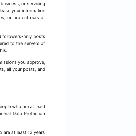
 business, or servicing
elease your information
es, or protect ours or
d followers-only posts
ered to the servers of
his.
missions you approve,
ts, all your posts, and
people who are at least
neral Data Protection
o are at least 13 years