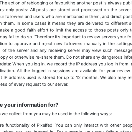
 The action of reblogging or favouriting another post is always publi
ers-only posts: All posts are stored and processed on the server
our followers and users who are mentioned in them, and direct post
n them. In some cases it means they are delivered to different 
make a good faith effort to limit the access to those posts only 
may fail to do so. Therefore it’s important to review servers your f
ion to approve and reject new followers manually in the setting
s of the server and any receiving server may view such messages
opy or otherwise re-share them. Do not share any dangerous infor
data: When you log in, we record the IP address you log in from, 
ication. All the logged in sessions are available for your review
est IP address used is stored for up to 12 months. We also may re
ress of every request to our server.
e your information for?
n we collect from you may be used in the following ways:
e functionality of Pixelfed. You can only interact with other peo
 when you are logged in. For example, you may follow other 