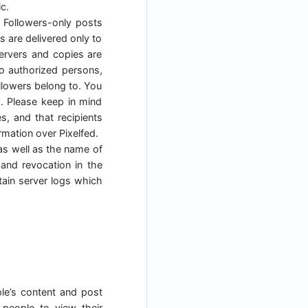
c.
. Followers-only posts
s are delivered only to
servers and copies are
to authorized persons,
ollowers belong to. You
s. Please keep in mind
, and that recipients
mation over Pixelfed.
as well as the name of
 and revocation in the
tain server logs which
ple’s content and post
people to view their