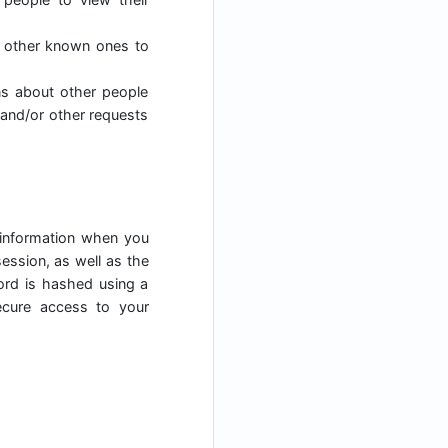
h other known ones to
ns about other people
 and/or other requests
 information when you
ession, as well as the
ord is hashed using a
ecure access to your