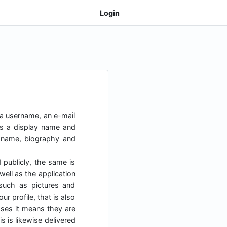
Login
 a username, an e-mail
as a display name and
y name, biography and
d publicly, the same is
ell as the application
uch as pictures and
r profile, that is also
cases it means they are
s is likewise delivered