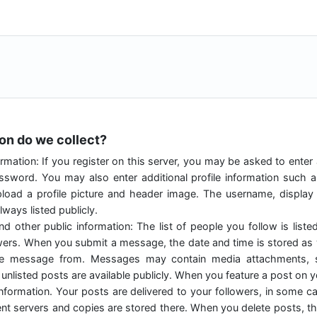
ion do we collect?
rmation: If you register on this server, you may be asked to enter
sword. You may also enter additional profile information such 
load a profile picture and header image. The username, displa
ways listed publicly.
nd other public information: The list of people you follow is liste
owers. When you submit a message, the date and time is stored as w
he message from. Messages may contain media attachments, s
unlisted posts are available publicly. When you feature a post on you
 information. Your posts are delivered to your followers, in some 
rent servers and copies are stored there. When you delete posts, thi