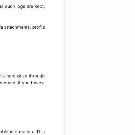
 as such logs are kept,
a attachments, profile
er’s hard drive through
ser and, if you have a
able information. This