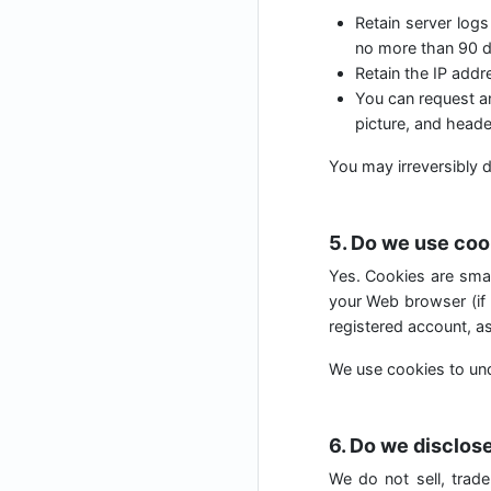
Retain server logs
no more than 90 d
Retain the IP add
You can request an
picture, and heade
You may irreversibly d
5. Do we use coo
Yes. Cookies are small
your Web browser (if 
registered account, as
We use cookies to und
6. Do we disclose
We do not sell, trade