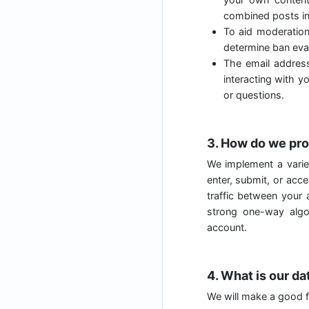
combined posts in
To aid moderatio
determine ban evas
The email address
interacting with y
or questions.
3. How do we pro
We implement a varie
enter, submit, or acc
traffic between your
strong one-way algo
account.
4. What is our da
We will make a good fa