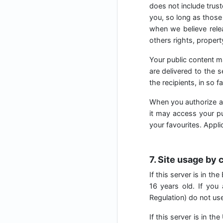
does not include trust
you, so long as those 
when we believe relea
others rights, property
Your public content m
are delivered to the 
the recipients, in so f
When you authorize a
it may access your pub
your favourites. Appl
7. Site usage by 
If this server is in t
16 years old. If you
Regulation) do not use 
If this server is in t