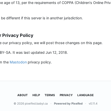
the age of 13, per the requirements of COPPA (Children's Online Pri
 different if this server is in another jurisdiction.
r Privacy Policy
e our privacy policy, we will post those changes on this page.
Y-SA. It was last updated Jun 12, 2018.
om the
Mastodon
privacy policy.
ABOUT
HELP
TERMS
PRIVACY
LANGUAGE
© 2026 pixelfed.babyl.ca
·
Powered by Pixelfed
·
v0.11.4