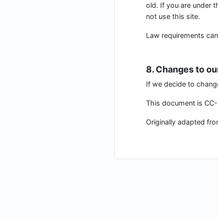
old. If you are under 
not use this site.
Law requirements can be
8. Changes to ou
If we decide to chang
This document is CC-B
Originally adapted fr