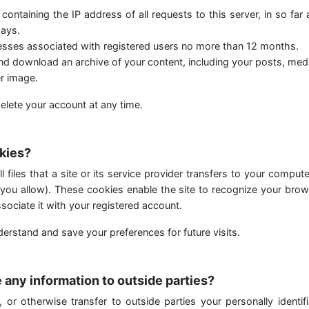
 containing the IP address of all requests to this server, in so far
ays.
resses associated with registered users no more than 12 months.
d download an archive of your content, including your posts, medi
r image.
elete your account at any time.
kies?
 files that a site or its service provider transfers to your comput
you allow). These cookies enable the site to recognize your brow
sociate it with your registered account.
erstand and save your preferences for future visits.
 any information to outside parties?
, or otherwise transfer to outside parties your personally identifi