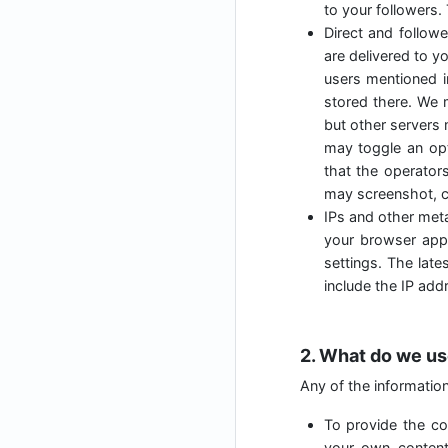
to your followers.
Direct and follow
are delivered to y
users mentioned i
stored there. We 
but other servers 
may toggle an opt
that the operator
may screenshot, c
IPs and other meta
your browser appl
settings. The lat
include the IP add
2. What do we us
Any of the informatio
To provide the cor
your own content